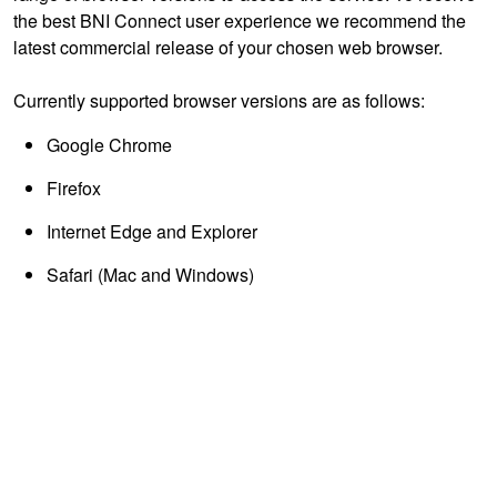
the best BNI Connect user experience we recommend the
latest commercial release of your chosen web browser.
Currently supported browser versions are as follows:
Google Chrome
Firefox
Internet Edge and Explorer
Safari (Mac and Windows)