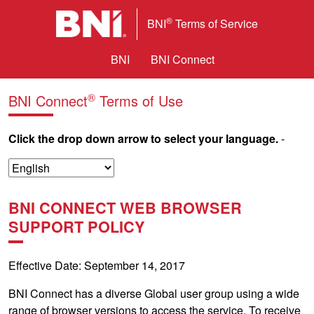
®
BNI
Terms of Service
BNI
BNI Connect
®
BNI Connect
Terms of Use
Click the drop down arrow to select your language.
-
BNI CONNECT WEB BROWSER
SUPPORT POLICY
Effective Date: September 14, 2017
BNI Connect has a diverse Global user group using a wide
range of browser versions to access the service. To receive